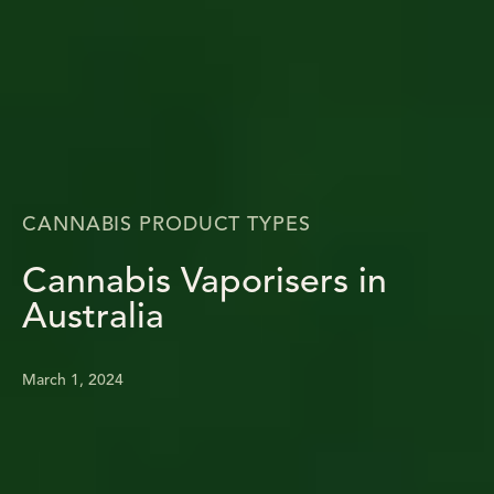
CANNABIS PRODUCT TYPES
Cannabis Vaporisers in
Australia
March 1, 2024