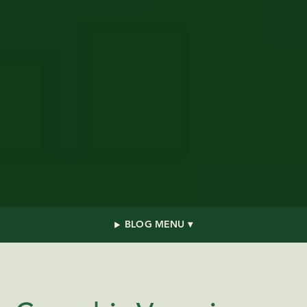
BLOG MENU ▾