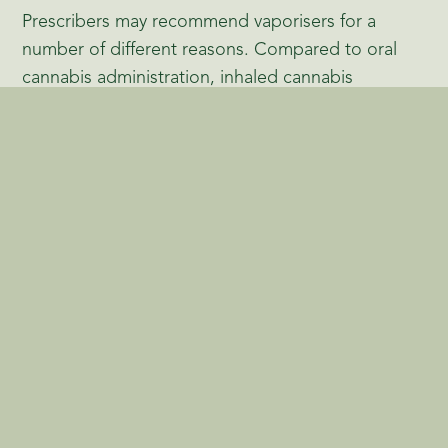
Prescribers may recommend vaporisers for a
number of different reasons. Compared to oral
cannabis administration, inhaled cannabis
generally has a faster onset of action, making it
easier for patients to understand the effects of the
medicine. When cannabis is inhaled, cannabinoids
are absorbed directly into the bloodstream
through the lungs, bypassing the digestive
system. As a result, the onset of action is rapid —
usually within minutes — and the duration of
effects tends to be shorter compared to orally
consumed cannabis products.
Combustion, on the other hand, can produce
harmful by-products such as carbon monoxide
and tar. Vaporisation avoids the combustion