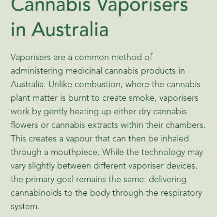
Cannabis Vaporisers
in Australia
Vaporisers are a common method of
administering medicinal cannabis products in
Australia. Unlike combustion, where the cannabis
plant matter is burnt to create smoke, vaporisers
work by gently heating up either dry cannabis
flowers or cannabis extracts within their chambers.
This creates a vapour that can then be inhaled
through a mouthpiece. While the technology may
vary slightly between different vaporiser devices,
the primary goal remains the same: delivering
cannabinoids to the body through the respiratory
system.